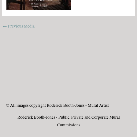
←
Previous Media
© All images copyright Roderick Booth-Jones - Mural Artist
Roderick Booth-Jones - Public, Private and Corporate Mural
Commissions