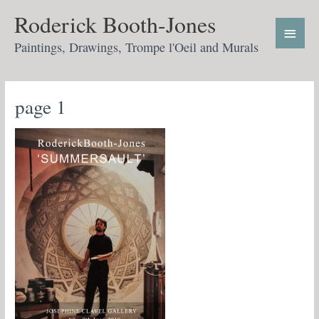
Skip
Main
Roderick Booth-Jones
to
Menu
content
Paintings, Drawings, Trompe l'Oeil and Murals
page 1