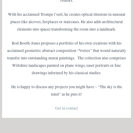
visitors.
With his acclaimed Trompe l’oeil, he creates optical illusions in unusual
places like alcoves, fireplaces or staircases. He also adds architectural
elements into spaces transforming the room into a landmark.
Rod Booth-Jones proposes a portfolio of his own creations with his
acclaimed geometric abstract composition “Vortex” that would naturally
transfer into outstanding mural paintings. The collection also comprises
Wiltshire landscapes painted on plane wings, easel portraits or fine
drawings informed by his classical studies.
He is happy to discuss any projects you might have – “The sky is the
limit” as he puts it!
Get in contact