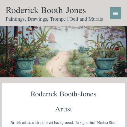
Skip
Main
Roderick Booth-Jones
to
Menu
content
Paintings, Drawings, Trompe l'Oeil and Murals
Roderick Booth-Jones
Artist
British artist, with a fine art background, “la signorina” Nerina Simi