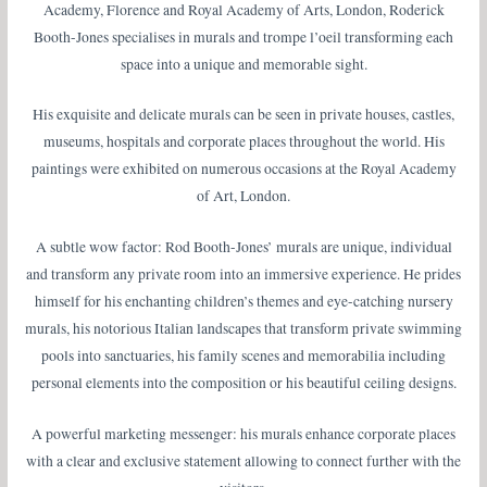
Academy, Florence and Royal Academy of Arts, London, Roderick
Booth-Jones specialises in murals and trompe l’oeil transforming each
space into a unique and memorable sight.
His exquisite and delicate murals can be seen in private houses, castles,
museums, hospitals and corporate places throughout the world. His
paintings were exhibited on numerous occasions at the Royal Academy
of Art, London.
A subtle wow factor: Rod Booth-Jones’ murals are unique, individual
and transform any private room into an immersive experience. He prides
himself for his enchanting children’s themes and eye-catching nursery
murals, his notorious Italian landscapes that transform private swimming
pools into sanctuaries, his family scenes and memorabilia including
personal elements into the composition or his beautiful ceiling designs.
A powerful marketing messenger: his murals enhance corporate places
with a clear and exclusive statement allowing to connect further with the