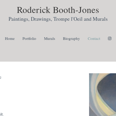
Roderick Booth-Jones
Paintings, Drawings, Trompe l'Oeil and Murals
Home
Portfolio
Murals
Biography
Contact
e
it.