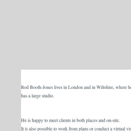
Skip
to
content
Rod Booth-Jones lives in London and in Wiltshire, where h
has a large studio.
He is happy to meet clients in both places and on-site.
It is also possible to work from plans or conduct a virtual vis