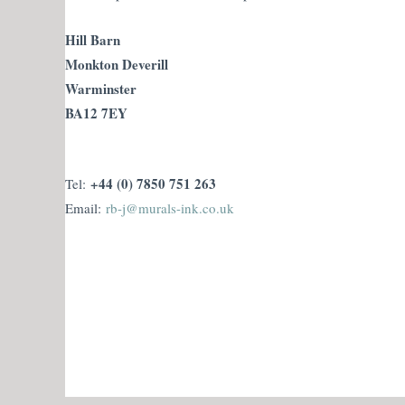
Hill Barn
Monkton Deverill
Warminster
BA12 7EY
+44 (0) 7850 751 263
Tel:
Email:
rb-j@murals-ink.co.uk