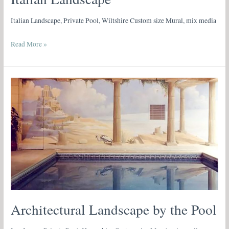
Italian Landscape, Private Pool, Wiltshire Custom size Mural, mix media
Read More »
Architectural
Landscape
by
the
Pool
Architectural Landscape by the Pool