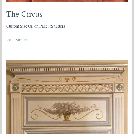
The Circus
Custom Size Oil on Panel (Shutters)
Read More »
Neoclassical
Trompe
l’Oeil