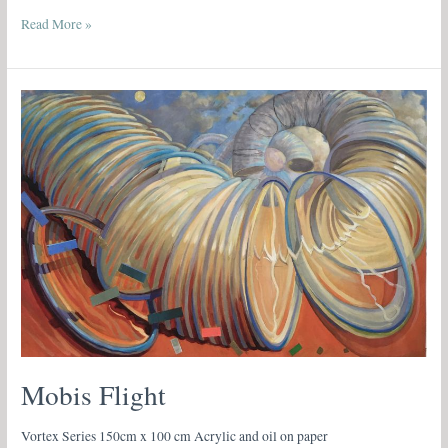
Read More »
Mobis
Flight
Mobis Flight
Vortex Series 150cm x 100 cm Acrylic and oil on paper