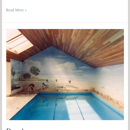
Read More »
Beachscape