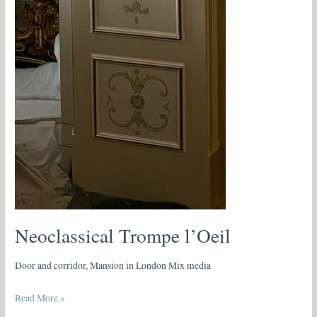
Neoclassical Trompe l’Oeil
Door and corridor, Mansion in London Mix media
Read More »