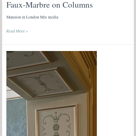
Faux-Marbre on Columns
Mansion in London Mix media
Read More »
Neoclassical
Trompe
l’Oeil