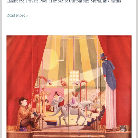
Landscape, Private Pool, Hampshire Custom size Mural, mix media
Read More »
The
Circus