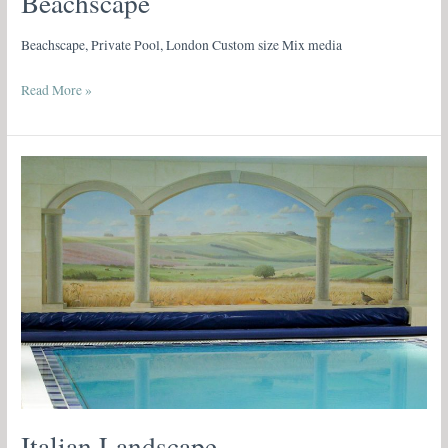
Beachscape
Beachscape, Private Pool, London Custom size Mix media
Read More »
Italian
Landscape
Italian Landscape