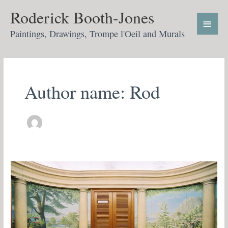
Skip
Main
Roderick Booth-Jones
to
Menu
content
Paintings, Drawings, Trompe l'Oeil and Murals
Author name: Rod
All
England
tennis
club
Wimbledon