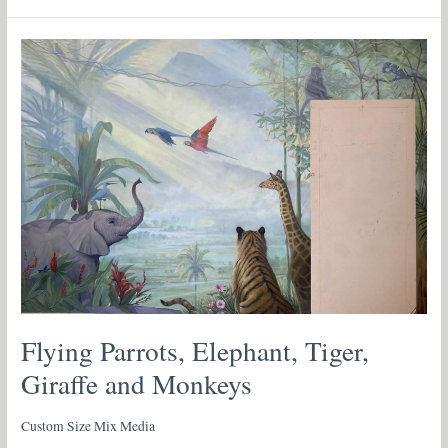
Flying
Parrots,
Elephant,
Tiger,
Giraffe
and
Monkeys
Flying Parrots, Elephant, Tiger,
Giraffe and Monkeys
Custom Size Mix Media