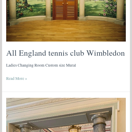
All England tennis club Wimbledon
Ladies Changing Room Custom size Mural
Read More »
Faux-
Marbre
on
Columns