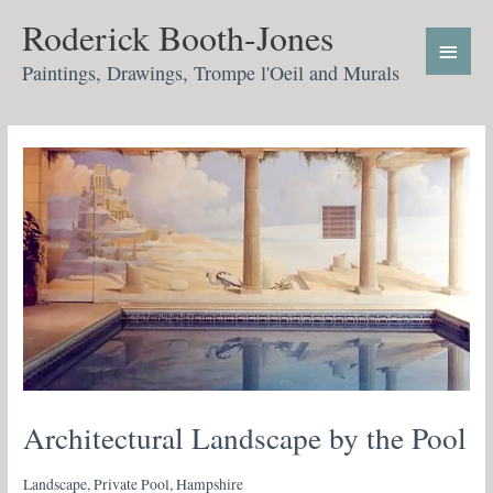
Skip
Main
Roderick Booth-Jones
to
Menu
content
Paintings, Drawings, Trompe l'Oeil and Murals
Architectural Landscape by the Pool
Landscape, Private Pool, Hampshire