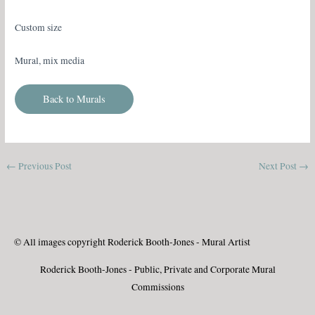
Custom size
Mural, mix media
Back to Murals
←
Previous Post
Next Post
→
© All images copyright Roderick Booth-Jones - Mural Artist
Roderick Booth-Jones - Public, Private and Corporate Mural
Commissions