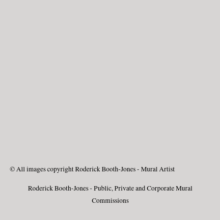
© All images copyright Roderick Booth-Jones - Mural Artist
Roderick Booth-Jones - Public, Private and Corporate Mural
Commissions