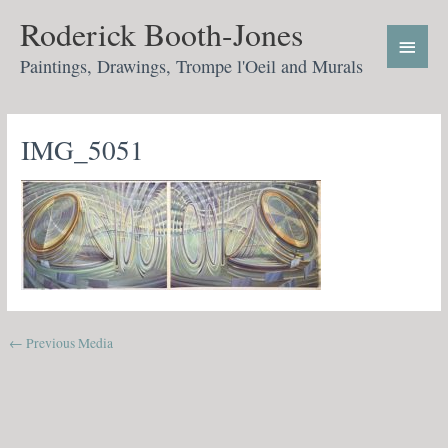
Skip
Main
Roderick Booth-Jones
to
Menu
content
Paintings, Drawings, Trompe l'Oeil and Murals
IMG_5051
←
Previous Media