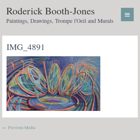
Skip
Main
Roderick Booth-Jones
to
Menu
content
Paintings, Drawings, Trompe l'Oeil and Murals
IMG_4891
←
Previous Media