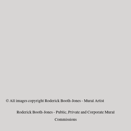
© All images copyright Roderick Booth-Jones - Mural Artist
Roderick Booth-Jones - Public, Private and Corporate Mural
Commissions