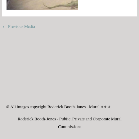
←
Previous Media
© All images copyright Roderick Booth-Jones - Mural Artist
Roderick Booth-Jones - Public, Private and Corporate Mural
Commissions