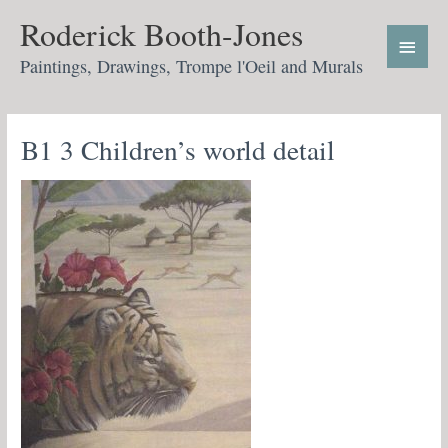
Skip
Main
Roderick Booth-Jones
to
Menu
content
Paintings, Drawings, Trompe l'Oeil and Murals
B1 3 Children’s world detail