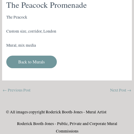
The Peacock Promenade
The Peacock
Custom size, corridor, London
Mural, mix media
Back to Murals
←
Previous Post
Next Post
→
© All images copyright Roderick Booth-Jones - Mural Artist
Roderick Booth-Jones - Public, Private and Corporate Mural
Commissions