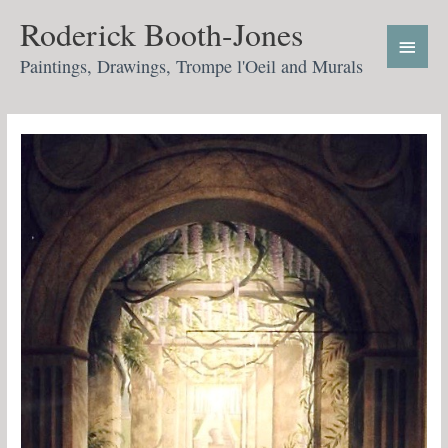
Skip
Main
Roderick Booth-Jones
to
Menu
content
Paintings, Drawings, Trompe l'Oeil and Murals